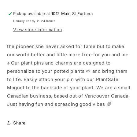
Charm
Charm
✨
✨
Pickup available at
1012 Main St Fortuna
Usually ready in 24 hours
View store information
the pioneer she never asked for fame but to make
our world better and little more free for you and me
✊ Our plant pins and charms are designed to
personalize to your potted plants 🌱 and bring them
to life. Easily attach your pin with our PlantSafe
Magnet to the backside of your plant. We are a small
Canadian business, based out of Vancouver Canada,
Just having fun and spreading good vibes 🌈
Share