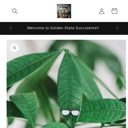
Skip to
Log
content
Cart
in
Welcome to Golden State Succulents!!
Skip to
product
information