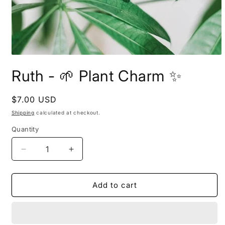
Open
media
Ruth - 🌱 Plant Charm ✨
1
in
modal
Regular
$7.00 USD
price
Shipping
calculated at checkout.
Quantity
Decrease
Increase
quantity
quantity
for
for
Ruth
Ruth
Add to cart
-
-
🌱
🌱
Plant
Plant