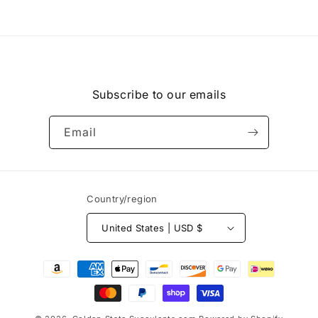
Subscribe to our emails
Email
Country/region
United States | USD $
Payment
methods