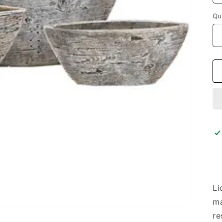
Qu
Li
ma
re