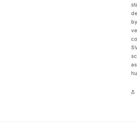
st
de
by
ve
co
SV
sc
as
hu