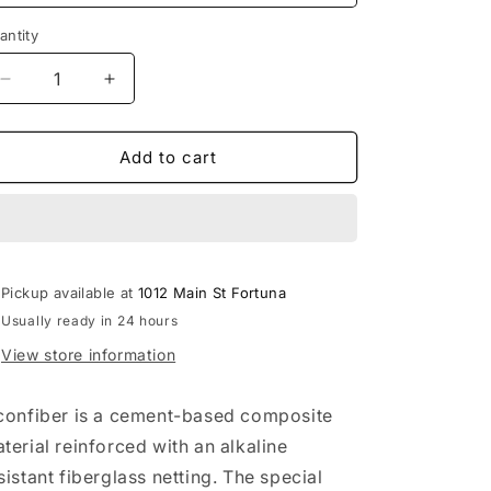
o
antity
n
Decrease
Increase
quantity
quantity
for
for
Michael
Michael
Add to cart
Carr
Carr
Designs™
Designs™
Driftwood
Driftwood
Boat
Boat
Pot
Pot
Pickup available at
1012 Main St Fortuna
Usually ready in 24 hours
View store information
confiber is a cement-based composite
terial reinforced with an alkaline
sistant fiberglass netting. The special