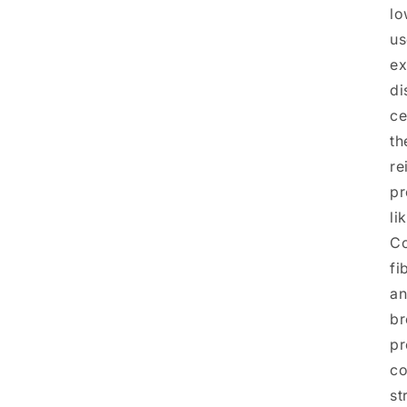
lo
us
ex
di
ce
th
re
pr
li
Co
fi
an
br
pr
co
st