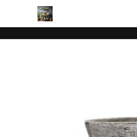
Skip to
content
Skip to
product
information