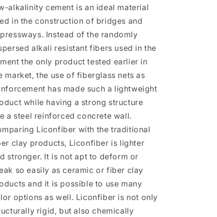
w-alkalinity cement is an ideal material
ed in the construction of bridges and
pressways. Instead of the randomly
spersed alkali resistant fibers used in the
ment the only product tested earlier in
e market, the use of fiberglass nets as
inforcement has made such a lightweight
oduct while having a strong structure
ke a steel reinforced concrete wall.
mparing Liconfiber with the traditional
ber clay products, Liconfiber is lighter
d stronger. It is not apt to deform or
eak so easily as ceramic or fiber clay
oducts and it is possible to use many
lor options as well. Liconfiber is not only
ructurally rigid, but also chemically