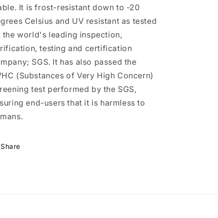
able. It is frost-resistant down to -20
grees Celsius and UV resistant as tested
 the world's leading inspection,
rification, testing and certification
mpany; SGS. It has also passed the
HC (Substances of Very High Concern)
reening test performed by the SGS,
suring end-users that it is harmless to
mans.
Share