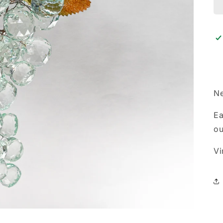
Ne
Ea
ou
Vi