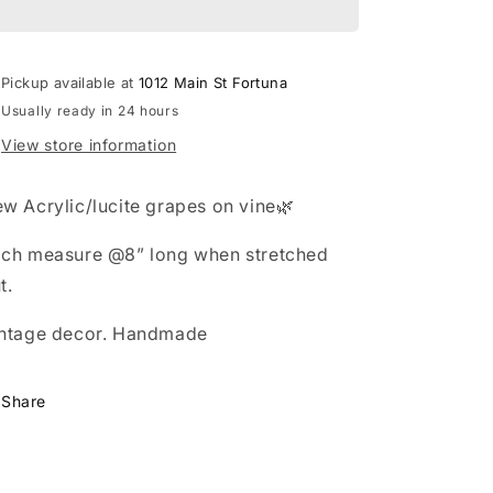
o
n
Pickup available at
1012 Main St Fortuna
Usually ready in 24 hours
View store information
w Acrylic/lucite grapes on vine🌿
ch measure @8” long when stretched
t.
ntage decor. Handmade
Share