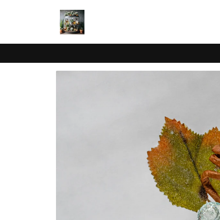
Skip to
content
Skip to
product
information