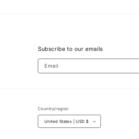
1
in
modal
Subscribe to our emails
Email
Country/region
United States | USD $