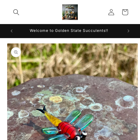
Skip to
Log
content
Cart
in
Welcome to Golden State Succulents!!
Skip to
product
information