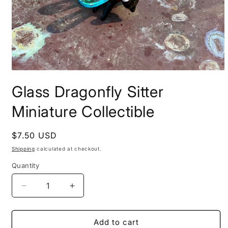
Open
media
Glass Dragonfly Sitter
1
in
modal
Miniature Collectible
Regular
$7.50 USD
price
Shipping
calculated at checkout.
Quantity
Decrease
Increase
quantity
quantity
for
for
Glass
Glass
Add to cart