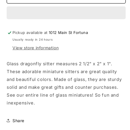
Dragonfly
Dragonfly
Sitter
Sitter
Miniature
Miniature
Collectible
Collectible
Pickup available at
1012 Main St Fortuna
Usually ready in 24 hours
View store information
Glass dragonfly sitter measures 2 1/2" x 2" x 1".
These adorable miniature sitters are great quality
and beautiful colors. Made of glass, they are sturdy
solid and make great gifts and counter purchases.
See our entire line of glass miniatures! So fun and
inexpensive.
Share