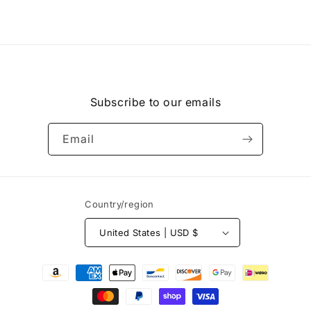
Subscribe to our emails
Email
Country/region
United States | USD $
Payment
methods