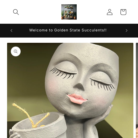
Skip to
Log
content
Cart
in
Welcome to Golden State Succulents!!
Skip to
product
information