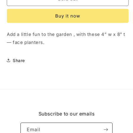
Planter
Planter
Holding
Holding
Buy it now
Flower
Flower
Pot
Pot
Add a little fun to the garden , with these 4” w x 8” t
— face planters.
Share
Subscribe to our emails
Email