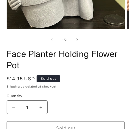
Open
O
media
m
1
2
of
1
/
2
in
i
modal
m
Face Planter Holding Flower
Pot
Regular
$14.95 USD
Sold out
price
Shipping
calculated at checkout.
Quantity
Decrease
Increase
quantity
quantity
for
for
Face
Face
Sold out