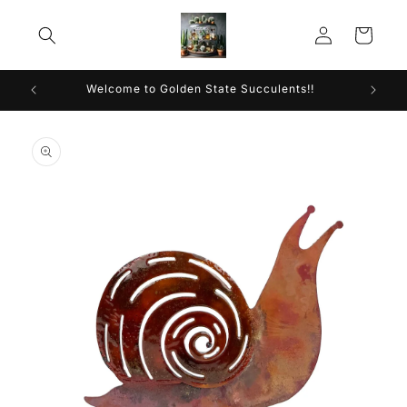
Skip to
Log
content
Cart
in
Welcome to Golden State Succulents!!
Skip to
product
information