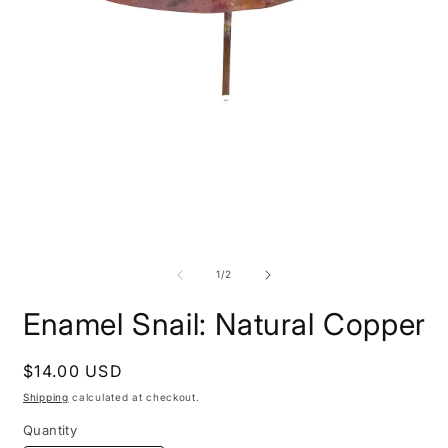
Open
O
media
m
1
2
of
1
/
2
in
i
modal
m
Enamel Snail: Natural Copper
Regular
$14.00 USD
price
Shipping
calculated at checkout.
Quantity