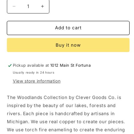
Decrease
Increase
quantity
quantity
for
for
Enamel
Enamel
Add to cart
Snail:
Snail:
Natural
Natural
Buy it now
Copper
Copper
Pickup available at
1012 Main St Fortuna
Usually ready in 24 hours
View store information
The Woodlands Collection by Clever Goods Co. is
inspired by the beauty of our lakes, forests and
rivers. Each piece is handcrafted by artisans in
Michigan. We use real copper to create our pieces.
We use torch fire enameling to create the enduring