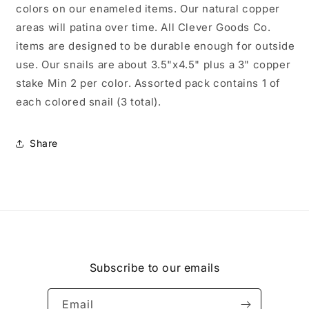
colors on our enameled items. Our natural copper
areas will patina over time. All Clever Goods Co.
items are designed to be durable enough for outside
use. Our snails are about 3.5"x4.5" plus a 3" copper
stake Min 2 per color. Assorted pack contains 1 of
each colored snail (3 total).
Share
Subscribe to our emails
Email