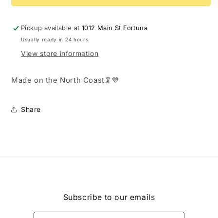
Orange
Orange
&amp;
&amp;
White
White
Pickup available at
1012 Main St Fortuna
Capiz
Capiz
Usually ready in 24 hours
Shell
Shell
View store information
Beads
Beads
Made on the North Coast🦑💙
Share
Subscribe to our emails