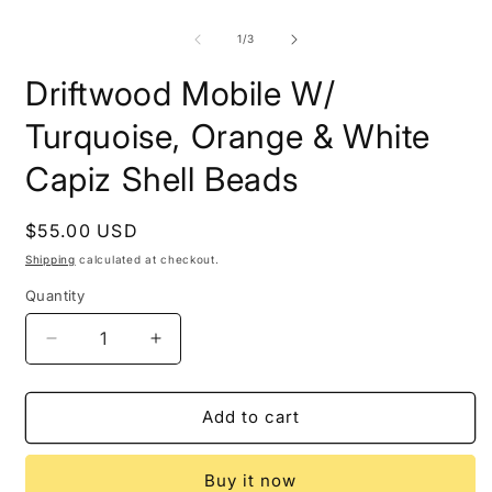
modal
O
m
2
of
1
/
3
i
m
Driftwood Mobile W/
Turquoise, Orange & White
Capiz Shell Beads
Regular
$55.00 USD
price
Shipping
calculated at checkout.
Quantity
Decrease
Increase
quantity
quantity
for
for
Driftwood
Driftwood
Add to cart
Mobile
Mobile
W/
W/
Buy it now
Turquoise,
Turquoise,