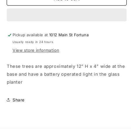
Christmas
Christmas
trees
trees
with
with
light
light
up
up
Pickup available at
pot
pot
1012 Main St Fortuna
Usually ready in 24 hours
View store information
These trees are approximately 12” H x 4” wide at the
base and have a battery operated light in the glass
planter
Share