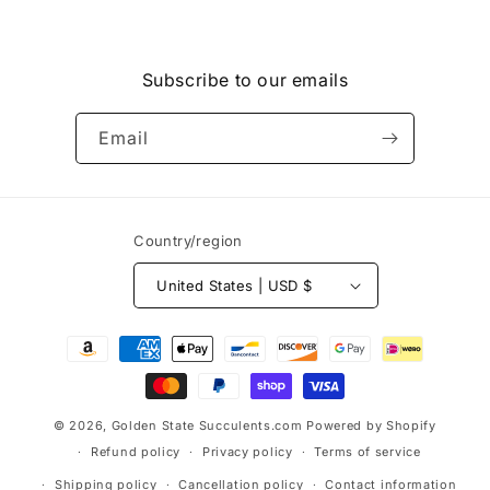
Subscribe to our emails
Email
Country/region
United States | USD $
Payment
methods
© 2026,
Golden State Succulents.com
Powered by Shopify
Refund policy
Privacy policy
Terms of service
Shipping policy
Cancellation policy
Contact information