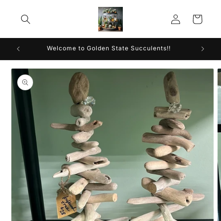
Skip to
Log
content
Cart
in
Welcome to Golden State Succulents!!
Skip to
product
information