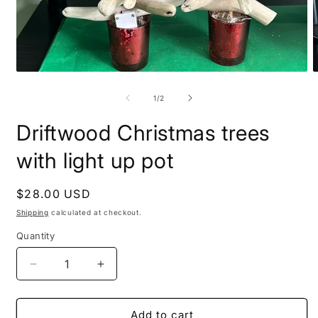
Open
O
media
m
1
2
of
1
/
2
in
i
modal
m
Driftwood Christmas trees
with light up pot
Regular
$28.00 USD
price
Shipping
calculated at checkout.
Quantity
Decrease
Increase
quantity
quantity
for
for
Driftwood
Driftwood
Add to cart