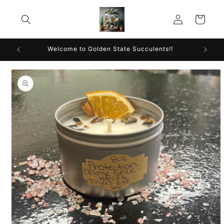
Skip to
Log
content
Cart
in
Welcome to Golden State Succulents!!
Skip to
product
information