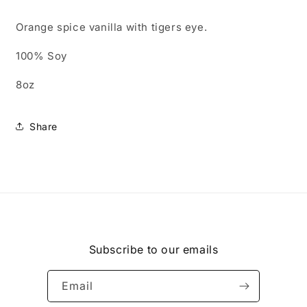
Orange spice vanilla with tigers eye.
100% Soy
8oz
Share
Subscribe to our emails
Email