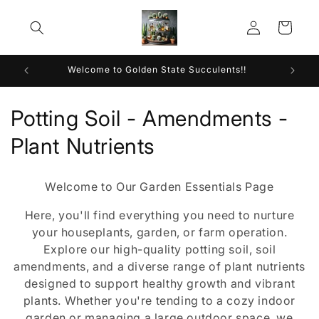
Skip to
Log
content
Cart
in
Welcome to Golden State Succulents!!
C
Potting Soil - Amendments -
o
Plant Nutrients
l
Welcome to Our Garden Essentials Page
l
Here, you'll find everything you need to nurture
e
your houseplants, garden, or farm operation.
Explore our high-quality potting soil, soil
c
amendments, and a diverse range of plant nutrients
t
designed to support healthy growth and vibrant
plants. Whether you're tending to a cozy indoor
i
garden or managing a large outdoor space, we