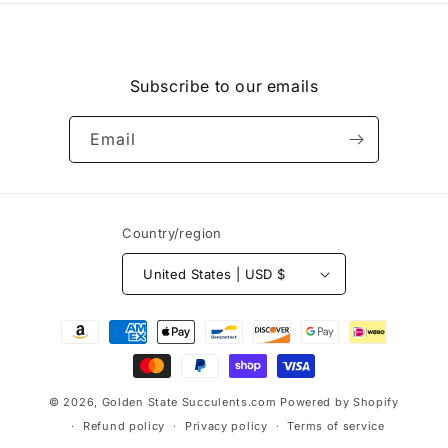
Subscribe to our emails
Email
Country/region
United States | USD $
Payment
methods
© 2026,
Golden State Succulents.com
Powered by Shopify
Refund policy
Privacy policy
Terms of service