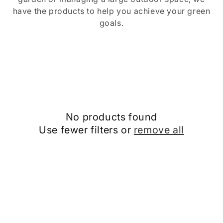
o
have the products to help you achieve your green
goals.
n
:
No products found
Use fewer filters or
remove all