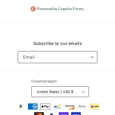
Subscribe to our emails
Email
Country/region
United States | USD $
Payment
methods