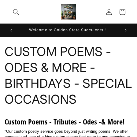
Skip to
Log
content
Cart
in
Welcome to Golden State Succulents!!
CUSTOM POEMS -
ODES & MORE -
BIRTHDAYS - SPECIAL
OCCASIONS