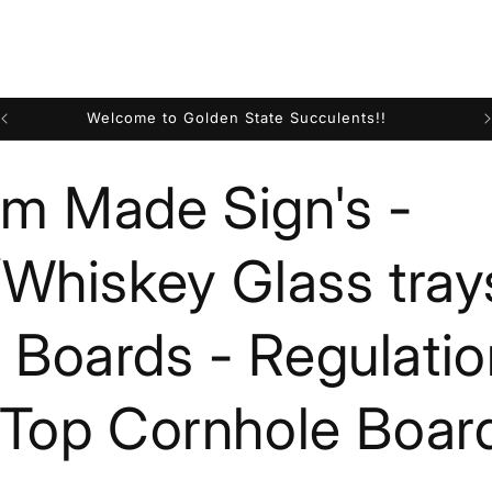
Welcome to Golden State Succulents!!
m Made Sign's -
/Whiskey Glass tray
Boards - Regulatio
 Top Cornhole Boar