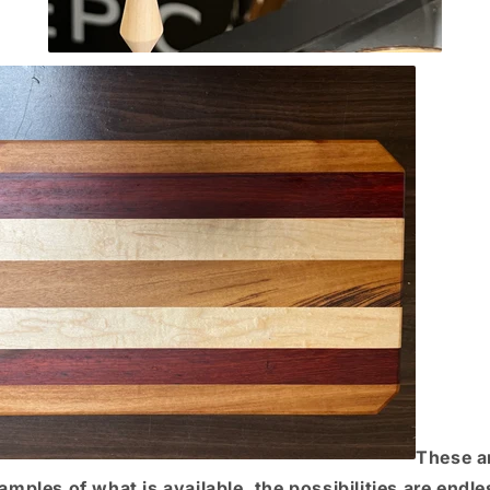
These a
amples of what is available, the possibilities are endle