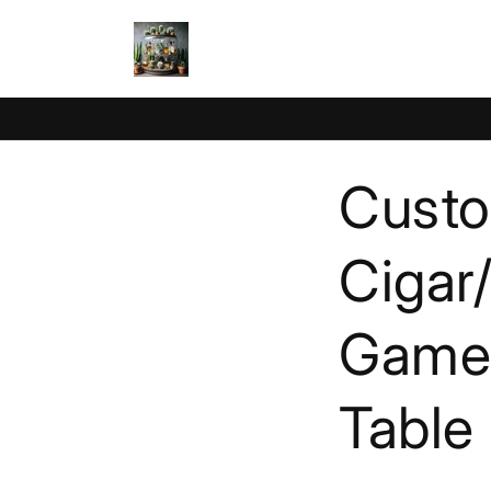
Skip to
content
Custo
Cigar
Game 
Table