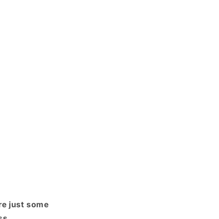
re just some
ss.